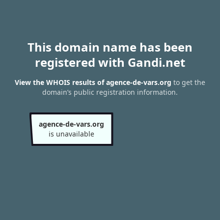
This domain name has been
registered with Gandi.net
View the WHOIS results of agence-de-vars.org
to get the
domain’s public registration information.
agence-de-vars.org
is unavailable