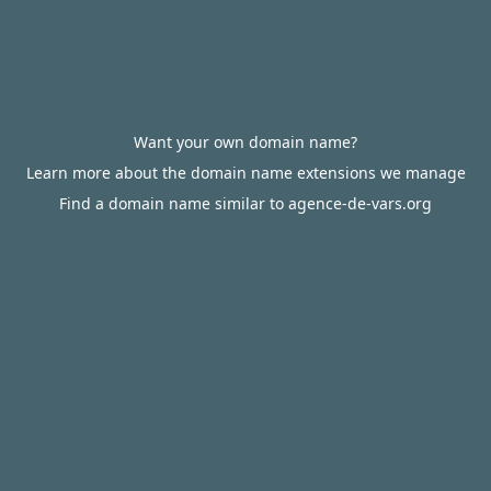
Want your own domain name?
Learn more about the domain name extensions we manage
Find a domain name similar to agence-de-vars.org