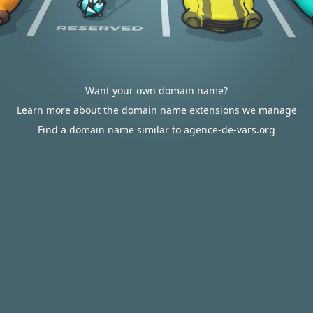
Want your own domain name?
Learn more about the domain name extensions we manage
Find a domain name similar to agence-de-vars.org