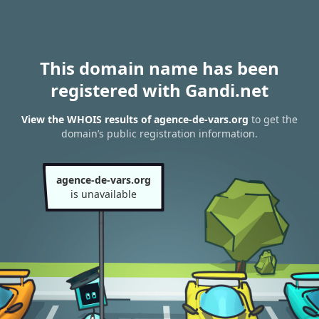
This domain name has been
registered with Gandi.net
View the WHOIS results of agence-de-vars.org
to get the
domain’s public registration information.
agence-de-vars.org
is unavailable